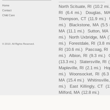
Home
North Scituate, RI
(10.2 mi.
Contact
RI
(6.4 mi.)
Douglas, M
Child Care
Thompson, CT
(11.9 mi.)
mi.)
Blackstone, MA
(5.5 
MA
(11.1 mi.)
Sutton, MA
mi.)
North Uxbridge, MA
(
mi.)
Forestdale, RI
(3.8 mi
© 2010. All Rights Reserved.
RI
(10.6 mi.)
Pascoag, RI
mi.)
Albion, RI
(9.3 mi.)
(13.3 mi.)
Slatersville, RI
Mapleville, RI
(2.1 mi.)
Ho
mi.)
Woonsocket, RI
(6.3
MA
(15.4 mi.)
Whitinsville
mi.)
East Killingly, CT
(1
Milford, MA
(12.8 mi.)