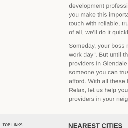
development profess
you make this importa
touch with reliable, t
of all, we'll do it qui
Someday, your boss mi
work day". But until t
providers in Glendale
someone you can trus
afford. With all thes
Relax, let us help yo
providers in your nei
NEAREST CITIES
TOP LINKS