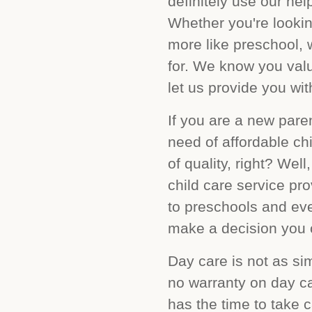
definitely use our he
Whether you're lookin
more like preschool, 
for. We know you valu
let us provide you wit
If you are a new pare
need of affordable ch
of quality, right? Wel
child care service pr
to preschools and eve
make a decision you ca
Day care is not as sim
no warranty on day ca
has the time to take c