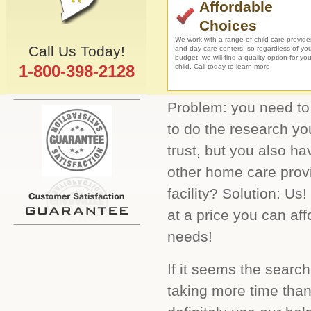
Affordable
Choices
We work with a range of child care provide
Call Us Today!
and day care centers, so regardless of yo
budget, we will find a quality option for you
1-800-398-2128
child. Call today to learn more.
Problem: you need to 
to do the research yo
trust, but you also ha
other home care provi
facility? Solution: Us
at a price you can aff
needs!
If it seems the search
taking more time than