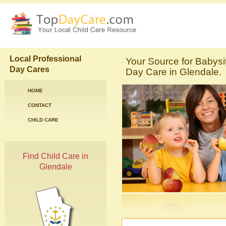
Local Professional
Your Source for Babysi
Day Cares
Day Care in Glendale.
HOME
CONTACT
CHILD CARE
Find Child Care in
Glendale