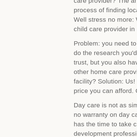
care provider? The an
process of finding loc
Well stress no more:
child care provider in
Problem: you need to 
do the research you'd
trust, but you also ha
other home care provi
facility? Solution: Us
price you can afford. 
Day care is not as sim
no warranty on day ca
has the time to take c
development profess