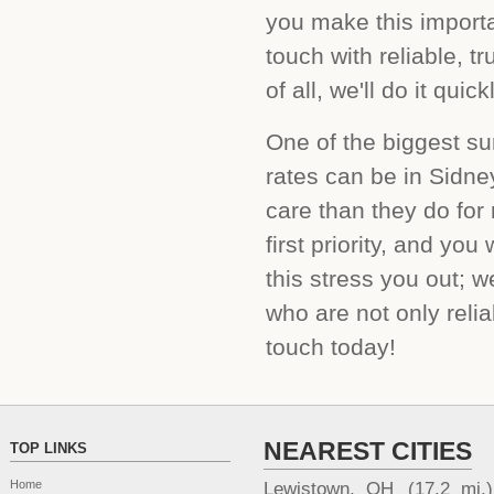
you make this importa
touch with reliable, t
of all, we'll do it qui
One of the biggest su
rates can be in Sidne
care than they do for
first priority, and yo
this stress you out; w
who are not only relia
touch today!
NEAREST CITIES
TOP LINKS
Home
Lewistown, OH
(17.2 mi.)