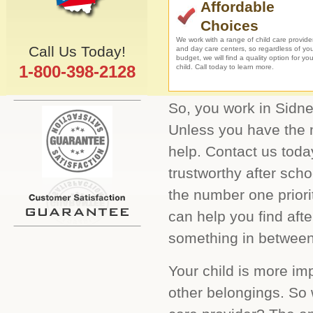
Affordable
Choices
We work with a range of child care provide
Call Us Today!
and day care centers, so regardless of yo
budget, we will find a quality option for you
1-800-398-2128
child. Call today to learn more.
So, you work in Sidney
Unless you have the m
help. Contact us toda
trustworthy after sch
the number one prior
can help you find aft
something in between.
Your child is more im
other belongings. So 