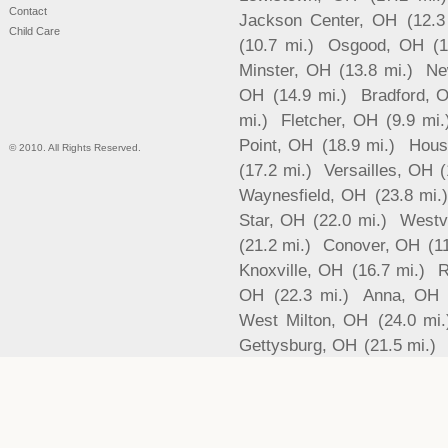
Contact
Jackson Center, OH
(12.3
Child Care
(10.7 mi.)
Osgood, OH
(
Minster, OH
(13.8 mi.)
Ne
OH
(14.9 mi.)
Bradford, 
mi.)
Fletcher, OH
(9.9 mi.
Point, OH
(18.9 mi.)
Hous
© 2010. All Rights Reserved.
(17.2 mi.)
Versailles, OH
(
Waynesfield, OH
(23.8 mi.
Star, OH
(22.0 mi.)
Westv
(21.2 mi.)
Conover, OH
(1
Knoxville, OH
(16.7 mi.)
R
OH
(22.3 mi.)
Anna, OH
West Milton, OH
(24.0 mi.
Gettysburg, OH
(21.5 mi.)