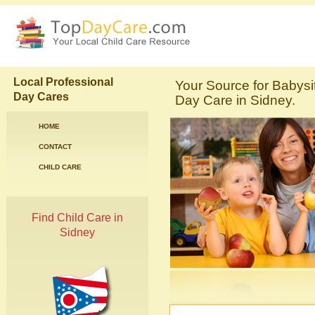
Local Professional
Your Source for Babysi
Day Cares
Day Care in Sidney.
HOME
CONTACT
CHILD CARE
Find Child Care in
Sidney