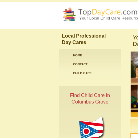
Local Professional
Y
Day Cares
D
HOME
CONTACT
CHILD CARE
Find Child Care in
Columbus Grove