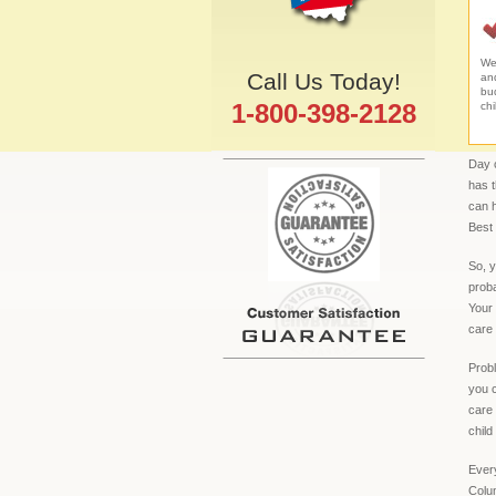
We 
Call Us Today!
an
bud
1-800-398-2128
chi
Day c
has 
can h
Best 
So, y
proba
Your 
care 
Probl
you c
care 
child
Every
Colum