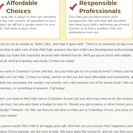
Affordable
Responsible
Choices
Professionals
work with a range of child care providers
Our child care providers boast clean
d day care centers, so regardless of your
backgrounds. We only work with providers
get, we will find a quality option for your
who keep your child's well-being top-of-mind
ld. Call today to learn more.
Contact us to find a qualified child care
professional near you.
are is not as simple as "point, click, and hope it goes well". There is no warranty on day care
the time to take care of kids AND fully research the best child care development professi
elp you make this important decision with minimal hassle. We'll put you in touch with reliable, 
of all, we'll do it quickly and easily. Contact us today!
ou work in Columbus Grove until five, but your kids get out of school at three? Unless you h
bly use our help. Contact us today, and let us find you the most affordable and trustworthy
kids are absolutely the number one priority; why call someone out of the phone book? We ca
nannies, or something in between. Call today!
em: you need to find child care in Columbus Grove, but you don't have time to do the research
an trust, but you also have a budget to stick to. Should you get a nanny or other home care 
facility? Solution: Us! We can find you the best in child care in Columbus Grove, at a price yo
 care needs!
 parent wants their child to be happy and safe. But how can you ensure their happiness an
bus Grove parents, we are here to help. We have done the research, and we can find you a q