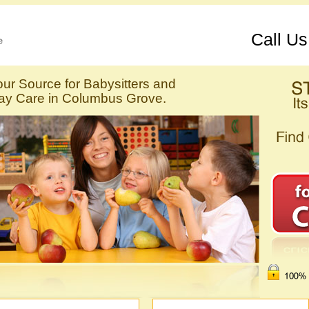
Call U
our Source for Babysitters and
ay Care in Columbus Grove.