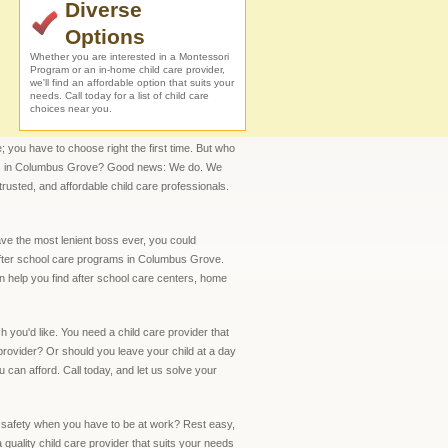
Diverse
Options
Whether you are interested in a Montessori
Program or an in-home child care provider,
we'll find an affordable option that suits your
needs. Call today for a list of child care
choices near you.
; you have to choose right the first time. But who
onals in Columbus Grove? Good news: We do. We
trusted, and affordable child care professionals.
ave the most lenient boss ever, you could
 after school care programs in Columbus Grove.
n help you find after school care centers, home
 you'd like. You need a child care provider that
provider? Or should you leave your child at a day
u can afford. Call today, and let us solve your
d safety when you have to be at work? Rest easy,
uality child care provider that suits your needs