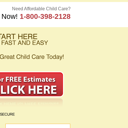
Need Affordable Child Care?
s Now!
1-800-398-2128