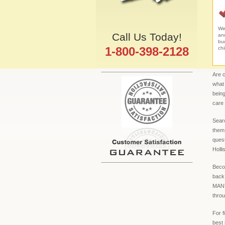
We 
Call Us Today!
an
bud
1-800-398-2128
chi
Are c
what 
being
care
Searc
them 
quest
Holli
Becom
back
MANY 
throu
For f
best 