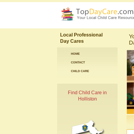
Local Professional
Y
Day Cares
Da
HOME
CONTACT
CHILD CARE
Find Child Care in
Holliston