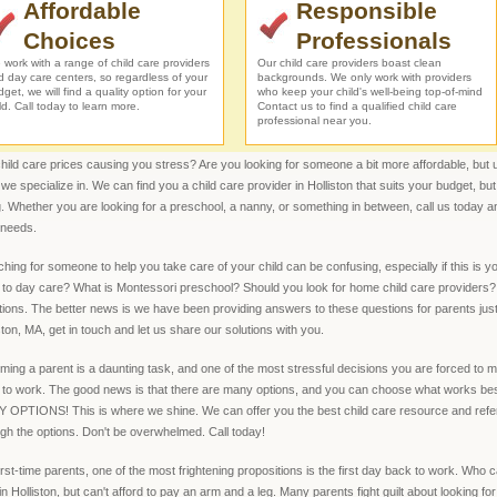
Affordable
Responsible
Choices
Professionals
work with a range of child care providers
Our child care providers boast clean
d day care centers, so regardless of your
backgrounds. We only work with providers
get, we will find a quality option for your
who keep your child's well-being top-of-mind
ld. Call today to learn more.
Contact us to find a qualified child care
professional near you.
hild care prices causing you stress? Are you looking for someone a bit more affordable, but unw
we specialize in. We can find you a child care provider in Holliston that suits your budget, bu
. Whether you are looking for a preschool, a nanny, or something in between, call us today and
 needs.
hing for someone to help you take care of your child can be confusing, especially if this is y
to day care? What is Montessori preschool? Should you look for home child care providers? 
ions. The better news is we have been providing answers to these questions for parents just l
ston, MA, get in touch and let us share our solutions with you.
ing a parent is a daunting task, and one of the most stressful decisions you are forced to 
 to work. The good news is that there are many options, and you can choose what works best
OPTIONS! This is where we shine. We can offer you the best child care resource and referral
gh the options. Don't be overwhelmed. Call today!
irst-time parents, one of the most frightening propositions is the first day back to work. Who c
in Holliston, but can't afford to pay an arm and a leg. Many parents fight guilt about looking for