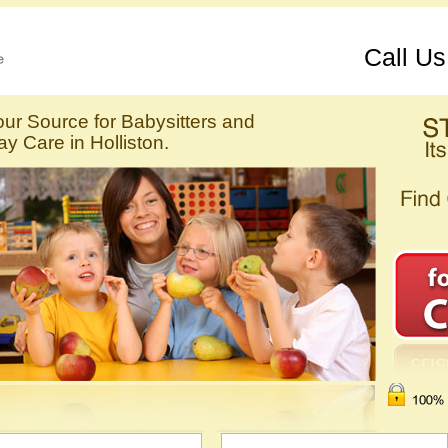
Call U
our Source for Babysitters and
y Care in Holliston.