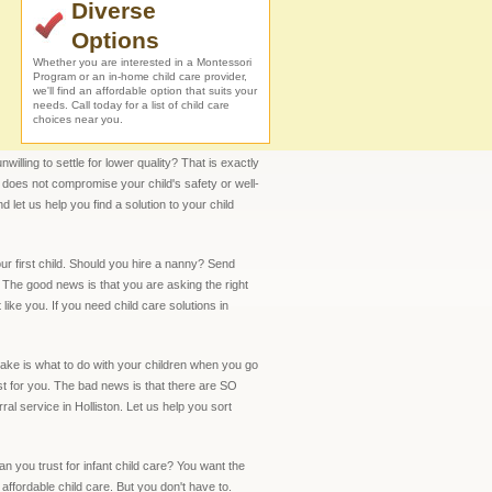
Diverse
Options
Whether you are interested in a Montessori
Program or an in-home child care provider,
we'll find an affordable option that suits your
needs. Call today for a list of child care
choices near you.
illing to settle for lower quality? That is exactly
t does not compromise your child's safety or well-
 let us help you find a solution to your child
our first child. Should you hire a nanny? Send
The good news is that you are asking the right
ike you. If you need child care solutions in
make is what to do with your children when you go
 for you. The bad news is that there are SO
 service in Holliston. Let us help you sort
an you trust for infant child care? You want the
 affordable child care. But you don't have to.