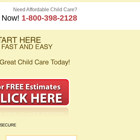
Need Affordable Child Care?
s Now!
1-800-398-2128