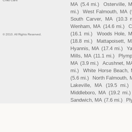
Child Care
MA
(5.4 mi.)
Osterville, 
mi.)
West Falmouth, MA
(
South Carver, MA
(10.3 m
Wenham, MA
(14.6 mi.)
C
(16.1 mi.)
Woods Hole, 
© 2010. All Rights Reserved.
(18.8 mi.)
Mattapoisett, 
Hyannis, MA
(17.4 mi.)
Ya
Mills, MA
(11.1 mi.)
Plymp
MA
(3.9 mi.)
Acushnet, M
mi.)
White Horse Beach,
(5.6 mi.)
North Falmouth, 
Lakeville, MA
(19.5 mi.)
Middleboro, MA
(19.2 mi.)
Sandwich, MA
(7.6 mi.)
Pl