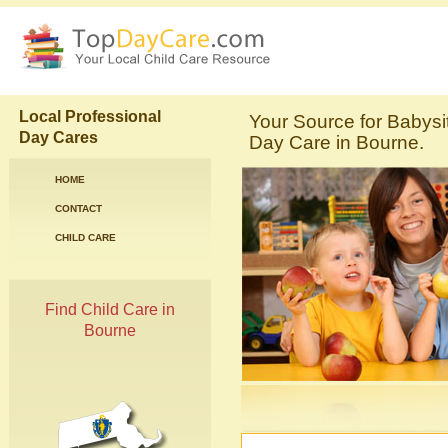
Local Professional
Your Source for Babysi
Day Cares
Day Care in Bourne.
HOME
CONTACT
CHILD CARE
Find Child Care in
Bourne