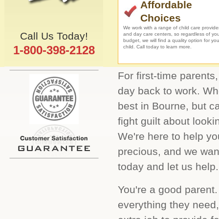
Affordable
Choices
We work with a range of child care provide
Call Us Today!
and day care centers, so regardless of yo
budget, we will find a quality option for you
1-800-398-2128
child. Call today to learn more.
For first-time parents,
day back to work. Who
best in Bourne, but c
fight guilt about looki
We're here to help you
precious, and we want
today and let us help.
You're a good parent.
everything they need,