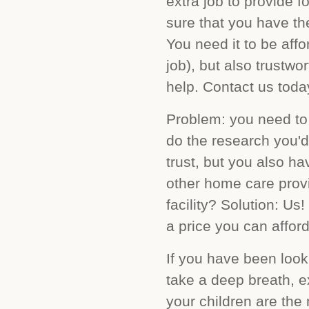
extra job to provide 
sure that you have th
You need it to be af
job), but also trustw
help. Contact us today
Problem: you need to 
do the research you'd
trust, but you also ha
other home care provi
facility? Solution: Us
a price you can afford
If you have been looki
take a deep breath, e
your children are the