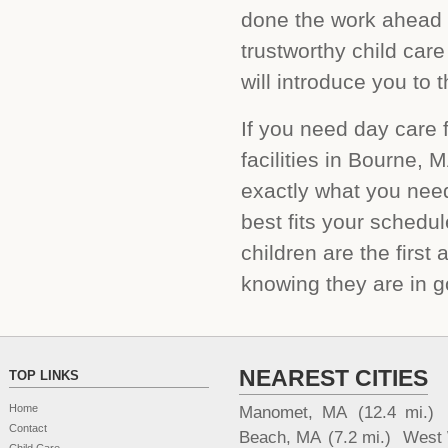
done the work ahead o
trustworthy child car
will introduce you to 
If you need day care f
facilities in Bourne, 
exactly what you need
best fits your sched
children are the first
knowing they are in g
NEAREST CITIES
TOP LINKS
Home
Manomet, MA
(12.4 mi.)
Contact
Beach, MA
(7.2 mi.)
West